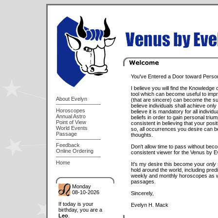
You've Entered a Door toward Persona
I believe you will find the Knowledge 
tool which can become useful to impro
About Evelyn
(that are sincere) can become the suc
believe individuals shall achieve only
Horoscopes
believe it is mandatory for all individ
Annual Astro
beliefs in order to gain personal triu
Point of View
consistent in believing that your posi
World Events
so, all occurrences you desire can b
Passage
thoughts.
Feedback
Don't allow time to pass without beco
Online Ordering
consistent viewer for the Venus by E
Home
It's my desire this become your
only
hold around the world, including predi
weekly and monthly horoscopes as we
passages.
Monday
08-10-2026
Sincerely,
If today is your
Evelyn H. Mack
birthday, you are a
Leo
.