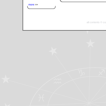
more
>>
all contents © c