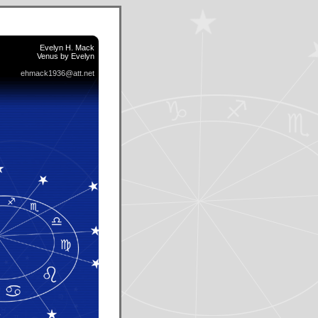
Evelyn H. Mack
Venus by Evelyn
ehmack1936@att.net