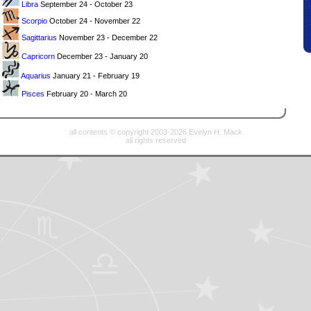
Libra
September 24 - October 23
Scorpio
October 24 - November 22
Sagittarius
November 23 - December 22
Capricorn
December 23 - January 20
Aquarius
January 21 - February 19
Pisces
February 20 - March 20
all contents © copyright 2003-2026 Evelyn H. Mack
all rights reserved