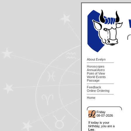
About Evelyn
Horoscopes
Annual Astro
Point of View
World Events
Passage
Feedback
Online Ordering
Home
Friday
08-07-2026
If today is your
birthday, you are a
Leo
.