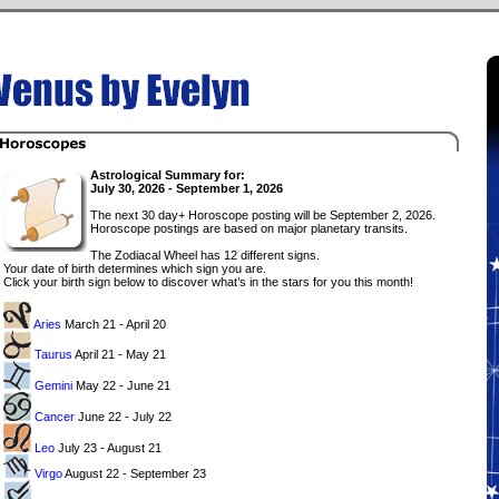
Astrological Summary for:
July 30, 2026 - September 1, 2026
The next 30 day+ Horoscope posting will be September 2, 2026.
Horoscope postings are based on major planetary transits.
The Zodiacal Wheel has 12 different signs.
Your date of birth determines which sign you are.
Click your birth sign below to discover what’s in the stars for you this month!
Aries
March 21 - April 20
Taurus
April 21 - May 21
Gemini
May 22 - June 21
Cancer
June 22 - July 22
Leo
July 23 - August 21
Virgo
August 22 - September 23