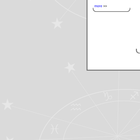
more
>>