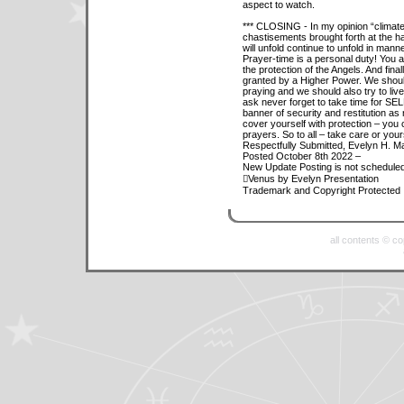
aspect to watch.
*** CLOSING - In my opinion “climate
chastisements brought forth at the h
will unfold continue to unfold in ma
Prayer-time is a personal duty! You
the protection of the Angels. And fina
granted by a Higher Power. We should
praying and we should also try to live
ask never forget to take time for SEL
banner of security and restitution as 
cover yourself with protection – you 
prayers. So to all – take care or you
Respectfully Submitted, Evelyn H. M
Posted October 8th 2022 –
New Update Posting is not scheduled 
Venus by Evelyn Presentation
Trademark and Copyright Protected
all contents © c