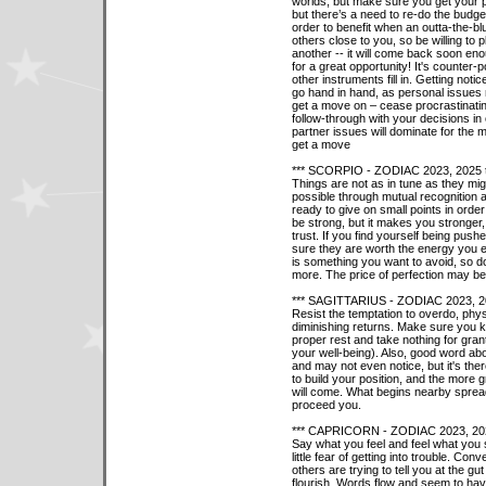
worlds, but make sure you get your p
but there’s a need to re-do the budget
order to benefit when an outta-the-blu
others close to you, so be willing to 
another -- it will come back soon en
for a great opportunity! It's counter-
other instruments fill in. Getting not
go hand in hand, as personal issues 
get a move on – cease procrastinati
follow-through with your decisions in 
partner issues will dominate for the 
get a move
*** SCORPIO - ZODIAC 2023, 2025 
Things are not as in tune as they mig
possible through mutual recognition 
ready to give on small points in orde
be strong, but it makes you stronger
trust. If you find yourself being pushe
sure they are worth the energy you ex
is something you want to avoid, so d
more. The price of perfection may be 
*** SAGITTARIUS - ZODIAC 2023, 2
Resist the temptation to overdo, physic
diminishing returns. Make sure you k
proper rest and take nothing for gra
your well-being). Also, good word a
and may not even notice, but it's th
to build your position, and the more g
will come. What begins nearby spreads
proceed you.
*** CAPRICORN - ZODIAC 2023, 202
Say what you feel and feel what you 
little fear of getting into trouble. C
others are trying to tell you at the g
flourish. Words flow and seem to h