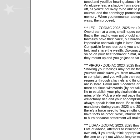
tuned and you'll be hearing about it 
An elusive fear, a shadow from a dre
off, as you're not likely to be able to
course, and the seemingly premonitory 
memory. When you encounter a stop si
ways, then proceed.
*** LEO - ZODIAC 2023, 2025 thru 2
One dream at a time, small hopes c
that is the road to your pot of gold a
fantasies have their place, but buil
impossible one walk right in later. Dr
Compatible forces surround you and 
help and share the wealth. Diplomacy
so be on your best behavior. Small, m
they mount up and you go just as far.
*** VIRGO - ZODIAC 2023, 2025 thr
Showing your feelings may not be the 
yourself could save you from unwant
to complain, and you will gain the res
requests through channels and thing
are in store. Favor and Goodness are 
more cautious with words (by not talk
life to establish your physical stride a
miles of life. Pick a preferred pace t
will actually rise and your accomplis
always speak in firm tones. Be truth
mandatory during years 2023 and 202
there’s a force need to “leave nothin
have facts as proof. Wise, intuitive d
to burn because betterment will mak
*** LIBRA - ZODIAC 2023, 2025 thru
Lots of advice, attempts to influence
own only if you really think appropria
the time to try it out without long-te