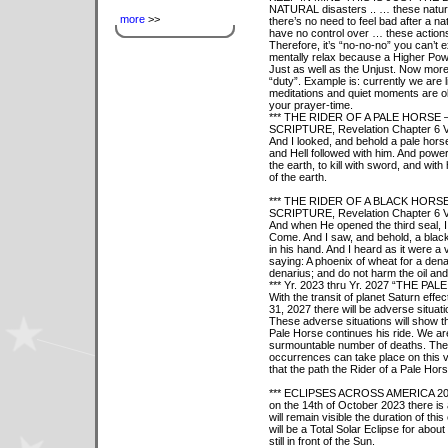
NATURAL disasters .. … these natu
more
>>
there’s no need to feel bad after a n
have no control over … these actions
Therefore, it’s “no-no-no” you can’t 
mentally relax because a Higher Power
Just as well as the Unjust. Now more
“duty”. Example is: currently we are l
meditations and quiet moments are ob
your prayer-time.
*** THE RIDER OF A PALE HORSE – 
SCRIPTURE, Revelation Chapter 6 V
And I looked, and behold a pale hors
and Hell followed with him. And power
the earth, to kill with sword, and wit
of the earth.
*** THE RIDER OF A BLACK HORSE 
SCRIPTURE, Revelation Chapter 6 V
And when He opened the third seal, I 
Come. And I saw, and behold, a black
in his hand. And I heard as it were a v
saying: A phoenix of wheat for a dena
denarius; and do not harm the oil and
*** Yr. 2023 thru Yr. 2027 “THE 
With the transit of planet Saturn ef
31, 2027 there will be adverse situat
These adverse situations will show 
Pale Horse continues his ride. We are 
surmountable number of deaths. The 
occurrences can take place on this v
that the path the Rider of a Pale Hors
*** ECLIPSES ACROSS AMERICA 2023
on the 14th of October 2023 there is 
will remain visible the duration of this
will be a Total Solar Eclipse for abo
still in front of the Sun.