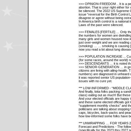
>>> OPINION-FREEDOM .. It is a perso
abortion. That is your right either fo
be silenced. The 2022 US Supreme Co
issue “reversal for the Birth Control 
disagree or agree without being ostra
In America birth control is a national 
Laws of the past were silenced.
>>> FEMALES [FERTILE] … Only the 
the numbers for women are dwindlin
many girls and women housed now in 
just over-weight and we are reading a
(smoking) … … smoking is causing [
now you read a lot about lung diseas
>>> POPULATION INCREASE ... Curre
(for some races, around the world) ne
>>> DESCENDANTS … it is noted that 
>>> SENIOR-GENERATION … in great 
citizens are living with ailing-health.
numbers) are diagnosed in unheard o
it was reported senior US population
issues with no cure yet.
*** LOW-INFORMED - “MIDDLE C
And finally, lotta folks packing a sa
class) eating out as much! But these 
And your elected officials are happy
and these same elected officials got l
“supplement monthly checks” and the 
politicians are talking about stopping
caps, bicycles, back-packs and peace
how low-informed some folks have b
*** UNWRAPPING … FOR YEARS 2
Forecast and Predictions - The follo
(specifically for this 2023 thru 202