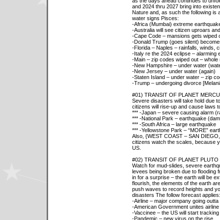
as the days ahead continues to unfo
and 2024 thru 2027 bring into existe
Nature and, as such the following is 
water signs Pisces:
-Africa (Mumbai) extreme earthquak
-Australia will see citizen uproars and
-Cape Code – mansions gets wiped ou
-Donald Trump (goes silent) becomes 
-Florida – Naples – rainfalls, winds, 
-Italy re the 2024 eclipse – alarming
-Main – zip codes wiped out – whole 
-New Hampshire – under water (wat
-New Jersey – under water (again)
-Staten Island – under water – zip c
-Trump – undergoing divorce [Melani
#01) TRANSIT OF PLANET MERC
Severe disasters will take hold due 
citizens will rise-up and cause laws 
*** -Japan – severe causing alarm (ra
*** -National Park – earthquake (dam
*** -South Africa – large earthquake
*** -Yellowstone Park – “MORE” ear
Also, {WEST COAST – SAN DIEG
citizens watch the scales, because y
US.
#02) TRANSIT OF PLANET PLUTO
Watch for mud-slides, severe earthqu
levees being broken due to flooding 
in for a surprise – the earth will be ex
flourish, the elements of the earth ar
push waves to record heights and your 
disasters The follow forecast applies
-Airline – major company going outta
-American Government unites airline 
-Vaccinee – the US will start tracking 
-Pandemic – new virus on the rise