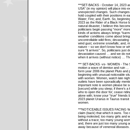
***SET-BACKS - October 14, 2023 and
USA” (in my opinion) will place into
unexpected changes. Such changes w
hold coupled with their positions in e
Water; Fire; and, Earth. So, beginni
2023 as the Rider of a Black Horse b
natural disaster, I believe this beco
politicians begin passing “more” mores
kinds of actions always brings “kar
weather conditions come about bring
uncontrollable wild-fires; devastating
wind gust; extreme snowfalls; and, 
nature – so we don’t know how or wha
sure “it arrives”. So, politicians just
devastation caused … and we do not
when it arrives (without notice) … The
*** SET-BACKS -vs- WOMEN - The Se
motion a wave of demise and ruin … 
form year 2006 the planet Pluto and pl
beginning with unusual noticeable sit
with women. Women, watch late nig
outlets have been sporadically ment
important note is women please be s
[secure] while you sleep; if there’s
who to open the door for; cease ridi
alone with; know your “true” friends 
2023 planet Uranus in Taurus transit 
women.
***NOTICEABLE ISSUES FACING WOME
claim (back) that which it owns. Too
being molested; too many girls and 
without a trace; too many young wom
and, there are just too many young ad
away because of venereal diseases. T