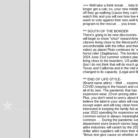
>>> Well take a think break … lotta 
longer get a cab; so, your new middle
off they go walking (cause they can’t
watch this and you will see how low
wash to vote against their own well-b
program to the rescue … you kno
*** SOUTH OF THE BORDER
There’s going to be new discoveries o
will begin to show “shun” toward Ame
citizens living close to the Mexica
uncomfortable with the influx and the
sides) as planet Pluto continues its’ 
horse rider (Sagittarius). The borders
2024 June 21st summer solstice plan
living close to the boarders. US polit
(but I do not think that will do much
Texas and California and in the mid-w
changed to its capacity. (Legal and Ill
*** END OF LIFE-STYLE-
(Brand name attire) – Well … expensi
COVID (staying in the house) and co
all of its own. The pandemic that has 
expensive-wear. (Over-pricing attire 
Plus, you don’t need to worry about the 
believe the label in your attire will 
except water and will stay clean for
interested in keeping the family fed 
year 2022 spending for expensive wear
common-sense is always meaningful b
common. … During the pandemic som
department store branch-stores beg
attire industries will vanish by the 2
dollar attire suppliers will close the
“litmus test give cause on whether a