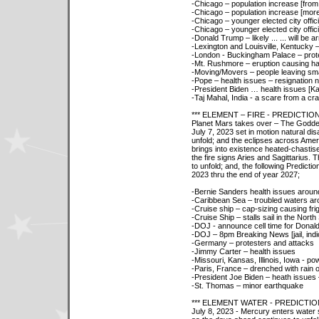
-Chicago – population increase [from
-Chicago – population increase [more 
-Chicago – younger elected city offici
-Chicago – younger elected city offici
-Donald Trump – likely ... ... will be a
-Lexington and Louisville, Kentucky
-London - Buckingham Palace – prot
-Mt. Rushmore – eruption causing h
-Moving/Movers – people leaving smal
-Pope – health issues – resignation n
-President Biden … health issues [K
-Taj Mahal, India - a scare from a cr
*** ELEMENT – FIRE - PREDICTIO
Planet Mars takes over – The Goddes
July 7, 2023 set in motion natural di
unfold; and the eclipses across Amer
brings into existence heated-chastis
the fire signs Aries and Sagittarius. 
to unfold; and, the following Predicti
2023 thru the end of year 2027;
-Bernie Sanders health issues aroun
-Caribbean Sea – troubled waters a
-Cruise ship – cap-sizing causing fri
-Cruise Ship – stalls sail in the Nort
-DOJ - announce cell time for Donald
-DOJ – 8pm Breaking News [jail, indic
-Germany – protesters and attacks
-Jimmy Carter – health issues
-Missouri, Kansas, Illinois, Iowa - p
-Paris, France – drenched with rain 
-President Joe Biden – heath issues
-St. Thomas – minor earthquake
*** ELEMENT WATER - PREDICTI
July 8, 2023 - Mercury enters water 