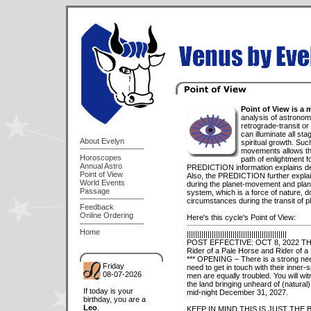
Point of View is a 
analysis of astronomi
retrograde-transit or
can illuminate all sta
About Evelyn
spiritual growth. Such
movements allows th
Horoscopes
path of enlightment for
Annual Astro
PREDICTION information explains detai
Point of View
Also, the PREDICTION further expl
World Events
during the planet-movement and plane
Passage
system, which is a force of nature, do
circumstances during the transit of p
Feedback
Online Ordering
Here's this cycle's Point of View:
Home
||||||||||||||||||||||||||||||||||||||||||||||||
POST EFFECTIVE: OCT 8, 2022 T
Rider of a Pale Horse and Rider of a
*** OPENING – There is a strong need 
Friday
need to get in touch with their inner-
08-07-2026
men are equally troubled. You will w
the land bringing unheard of (natural
If today is your
mid-night December 31, 2027.
birthday, you are a
Leo
.
KEEP IN MIND THIS IS JUST THE B