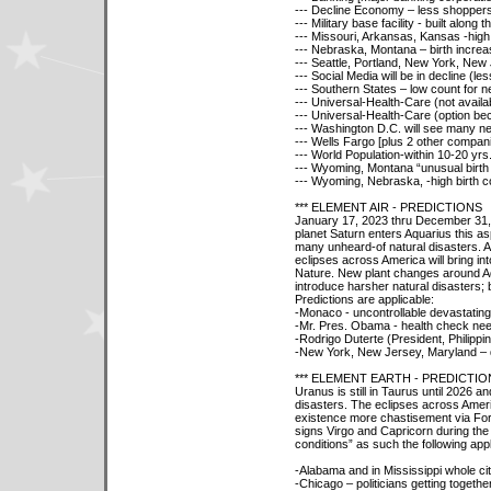
--- Decline Economy – less shoppers f
--- Military base facility - built alon
--- Missouri, Arkansas, Kansas -high 
--- Nebraska, Montana – birth incre
--- Seattle, Portland, New York, Ne
--- Social Media will be in decline (less
--- Southern States – low count for 
--- Universal-Health-Care (not availabl
--- Universal-Health-Care (option be
--- Washington D.C. will see many 
--- Wells Fargo [plus 2 other companie
--- World Population-within 10-20 yr
--- Wyoming, Montana “unusual birth
--- Wyoming, Nebraska, -high birth c
*** ELEMENT AIR - PREDICTIONS
January 17, 2023 thru December 31, 
planet Saturn enters Aquarius this asp
many unheard-of natural disasters. 
eclipses across America will bring i
Nature. New plant changes around Aq
introduce harsher natural disasters; b
Predictions are applicable:
-Monaco - uncontrollable devastating 
-Mr. Pres. Obama - health check nee
-Rodrigo Duterte (President, Philippi
-New York, New Jersey, Maryland – 
*** ELEMENT EARTH - PREDICTIO
Uranus is still in Taurus until 2026 a
disasters. The eclipses across Ameri
existence more chastisement via For
signs Virgo and Capricorn during the
conditions” as such the following appl
-Alabama and in Mississippi whole ci
-Chicago – politicians getting together