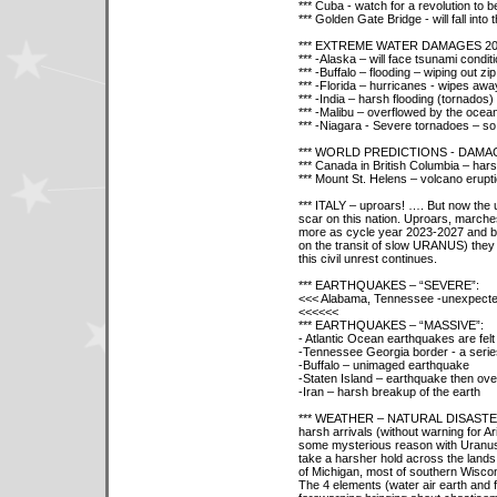
*** Cuba - watch for a revolution to b
*** Golden Gate Bridge - will fall int
*** EXTREME WATER DAMAGES 20
*** -Alaska – will face tsunami condit
*** -Buffalo – flooding – wiping out zi
*** -Florida – hurricanes - wipes a
*** -India – harsh flooding (tornados)
*** -Malibu – overflowed by the ocea
*** -Niagara - Severe tornadoes – so
*** WORLD PREDICTIONS - DAMA
*** Canada in British Columbia – harsh
*** Mount St. Helens – volcano erupt
*** ITALY – uproars! …. But now the u
scar on this nation. Uproars, marche
more as cycle year 2023-2027 and be
on the transit of slow URANUS) they w
this civil unrest continues.
*** EARTHQUAKES – “SEVERE”:
<<< Alabama, Tennessee -unexpected
<<
<<
<<
*** EARTHQUAKES – “MASSIVE”:
- Atlantic Ocean earthquakes are felt 
-Tennessee Georgia border - a serie
-Buffalo – unimaged earthquake
-Staten Island – earthquake then ove
-Iran – harsh breakup of the earth
*** WEATHER – NATURAL DISASTERS -
harsh arrivals (without warning for 
some mysterious reason with Uranus in
take a harsher hold across the lands 
of Michigan, most of southern Wiscons
The 4 elements (water air earth and fi