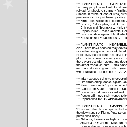
*** PLANET PLUTO … UNCERTAI
So many people upset with the devasta
roll-call for shock to so many families
Shocks in terms of loss of lives, divor
possessions. It’s just been upsetting.
*** Birth rates will begin to decline i
*** Boston, Philadelphia, and Denve
*** Chicago and Nebraska ... Nativ
*** Depopulation – these secrets like
*** Discrimination against LGBT electe
*** Housing/Real Estate industry … d
*** PLANET PLUTO … INEVITABLE
Also There have been so may devasta
since the retrograde transit of plane
Pluto finally ceased the “retrograde tr
placed into position so many uncertai
there were transformations and destru
the direct transit of Pluto … this plan
earth and duration goes forth to ye
winter solstice – December 21-22, 20
*** Infant abuses scheme uncovered
*** Life-threatening tactics against ch
*** New “monuments” going up – repla
*** Pacific Rim States – high birth ra
*** People in vast numbers will switc
*** People will move their money to l
*** Reparations for US-African Ameri
*** PLANET PLUTO … UNEXPECT
“Now more than he unexpected will o
the slow transit of Planet Pluto takes
predictions apply:
--- Alabama, Tennessee high birth cou
--- Arkansas, Oklahoma, Missouri (hi
--- Banking [major banking corporatio