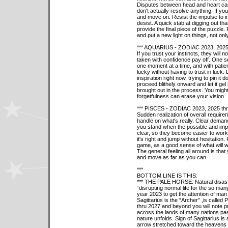
Disputes between head and heart can 
don't actually resolve anything. If you
and move on. Resist the impulse to insi
desist. A quick stab at digging out th
provide the final piece of the puzzle.
and put a new light on things, not only
*** AQUARIUS - ZODIAC 2023, 2025
If you trust your instincts, they will n
taken with confidence pay off. One s
one moment at a time, and with patienc
lucky without having to trust in luck.
inspiration right now, trying to pin it 
proceed blithely onward and let it gel
brought out in the process. You might 
forgetfulness can erase your vision.
*** PISCES - ZODIAC 2023, 2025 th
Sudden realization of overall requir
handle on what's really. Clear dema
you stand when the possible and impo
clear, so they become easier to wo
it's right and jump without hesitation
game, as a good sense of what will w
The general feeling all around is that
and move as far as you can
***
BOTTOM LINE IS THIS:
*** THE PALE HORSE: Natural disaste
“disrupting normal life for the so man
year 2023 to get the attention of man 
Sagittarius is the “Archer” ,is call
thru 2027 and beyond you will note p
across the lands of many nations pas
nature unfolds. Sign of Sagittarius is
arrow stretched toward the heavens “p