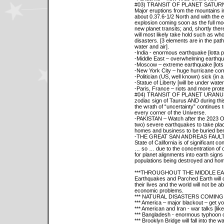
#03) TRANSIT OF PLANET SATUR
Major eruptions from the mountains in 
about 0.37.6-1/2 North and with the e
explosion coming soon as the full mo
new planet transits; and, shortly th
will most likely take hold such as wh
disasters. [3 elements are in the path
water and air].
-India - enormous earthquake [lotta pe
-Middle East – overwhelming earthqua
-Moscow – extreme earthquake [lots of
-New York City – huge hurricane co
-Politician (US, well known) sick {in 
-Statue of Liberty [will be under wat
-Paris, France – riots and more prote
#04) TRANSIT OF PLANET URANUS - P
zodiac sign of Taurus AND during this 
the wrath of “uncertainty” continues 
every corner of the Universe.
-PAKISTAN – Watch after the 2023 Oct
two) severe earthquakes to take pla
homes and business to be buried ben
-THE GREAT SAN ANDREAS FAULT, whi
State of California is of significant 
… so … due to the concentration of 
for planet alignments into earth sign
populations being destroyed and hom
***THROUGHOUT THE MIDDLE E
Earthquakes and Parched Earth will d
their lives and the world will not be a
economic problems.
*** NATURAL DISASTERS COMING 
*** America – major blackout – get y
*** American and Iran - war talks [lik
*** Bangladesh - enormous typhoon c
*** Brooklyn Bridge will fall into the w