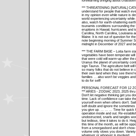
forewarning bringing about chastisem
*** THREATENING [NATURAL] CATASTR
understand for people that watch ev
in my opinion even while nature is de
world experiencing uncertainty while
also, watch for earth-shattering eart
tsunamis conditions surrounding the
eruptions in Hawaii; hurricanes and
Carolina, North Carolina, Louisiana a
Maine. It is not out of question for
note beginning morning of Summer So
midnight in December of 2027 and b
*** THE FARM BASE – Lotta farm state
vegetables have been temperate will
that were cold will warm-up after th
Uranus the planet of uncertainty co
sign Taurus. The agriculture-belt wil
so many folks that do not believe in c
their own land when they see there’re
families … also won’t be veggies and
to do for self!
PERSONAL FORECAST FOR 12 ZO
*** ARIES - ZODIAC 2023, 2025 thru
Don't let negative thinking get you do
time. Lack of confidence can take the 
yourself even when others don't. Sail
self-doubt and ignore the sometimes
you give up. … … … Time for quick 
operation inside and out. Re-establi
unobstructed, snarls and tangles won'
but tedious, time it takes to do it. Hei
this time of the month, as will be oppo
from a smorgasbord and don't chow d
volume only slows you down. Variety i
whatever or whoever is involved.