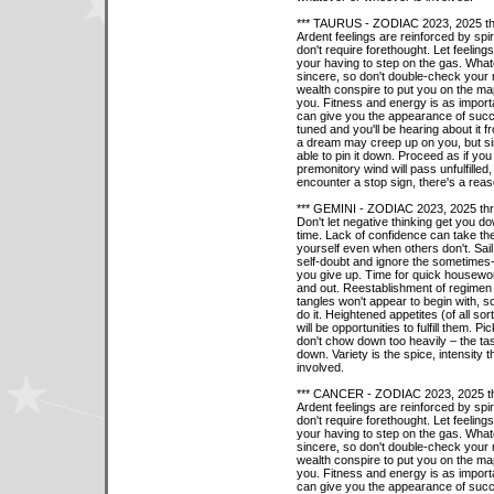
*** TAURUS - ZODIAC 2023, 2025 th
Ardent feelings are reinforced by spi
don't require forethought. Let feeling
your having to step on the gas. What
sincere, so don't double-check your r
wealth conspire to put you on the ma
you. Fitness and energy is as importa
can give you the appearance of succe
tuned and you'll be hearing about it 
a dream may creep up on you, but simpl
able to pin it down. Proceed as if y
premonitory wind will pass unfulfille
encounter a stop sign, there's a reas
*** GEMINI - ZODIAC 2023, 2025 th
Don't let negative thinking get you do
time. Lack of confidence can take the 
yourself even when others don't. Sail
self-doubt and ignore the sometimes
you give up. Time for quick housewor
and out. Reestablishment of regimen 
tangles won't appear to begin with, so 
do it. Heightened appetites (of all sor
will be opportunities to fulfill them.
don't chow down too heavily – the ta
down. Variety is the spice, intensity
involved.
*** CANCER - ZODIAC 2023, 2025 t
Ardent feelings are reinforced by spi
don't require forethought. Let feeling
your having to step on the gas. What
sincere, so don't double-check your r
wealth conspire to put you on the ma
you. Fitness and energy is as importa
can give you the appearance of succe