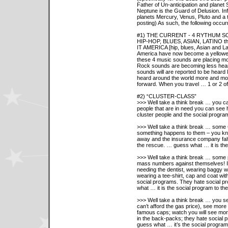
Father of Un-anticipation and planet
Neptune is the Guard of Delusion. Inf
planets Mercury, Venus, Pluto and a 
posting) As such, the following occur
#1) THE CURRENT - 4 RYTHUM S
HIP-HOP, BLUES, ASIAN, LATINO the
IT AMERICA [hip, blues, Asian and La
America have now become a yellower
these 4 music sounds are placing m
Rock sounds are becoming less hear
sounds will are reported to be heard 
heard around the world more and mo
forward. When you travel … 1 or 2 of
#2) “CLUSTER-CLASS”
>>> Well take a think break … you ca
people that are in need you can see 
cluster people and the social programs
>>> Well take a think break … some C
something happens to them – you kn
away and the insurance company falt
the rescue. … guess what … it is th
>>> Well take a think break … some 
mass numbers against themselves! In
needing the dentist, wearing baggy wr
wearing a tee-shirt, cap and coat wit
social programs. They hate social pr
what … it is the social program to
>>> Well take a think break … you s
can’t afford the gas price), see more 
famous caps; watch you will see mor
in the back-packs; they hate social p
guess what … it’s the social progr