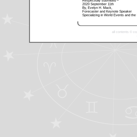
Respectfully submitted –
2020 September 11th
By, Evelyn H. Mack,
Forecaster and Keynote Speaker
Specializing in World Events and the
all contents © c