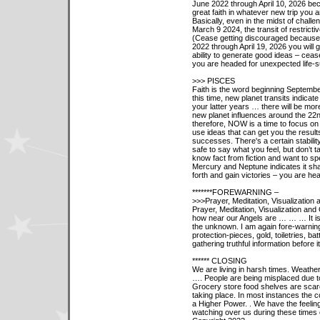
June 2022 through April 10, 2026 bec
great faith in whatever new trip you a
Basically, even in the midst of chall
March 9 2024, the transit of restricti
(Cease getting discouraged because
2022 through April 19, 2026 you will
ability to generate good ideas – ceas
you are headed for unexpected life-
>>> PISCES
Faith is the word beginning Septembe
this time, new planet transits indicate
your latter years … there will be more
new planet influences around the 22n
therefore, NOW is a time to focus on 
use ideas that can get you the result
successes. There's a certain stabilit
safe to say what you feel, but don’t 
know fact from fiction and want to spe
Mercury and Neptune indicates it sha
forth and gain victories – you are he
*******FOREWARNING –
>>>Prayer, Meditation, Visualization 
Prayer, Meditation, Visualization an
how near our Angels are … … … It is
the unknown. I am again fore-warnin
protection-pieces, gold, toiletries, b
gathering truthful information before i
****** CLOSING
We are living in harsh times. Weathe
…. People are being misplaced due to
Grocery store food shelves are scar
taking place. In most instances the c
a Higher Power. . We have the feelin
watching over us during these times o