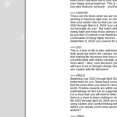
even once!) because this is your time
your happy and prosperous. This is a
you take finances seriously - you’ll be
>>> CANCER
These are the times when we are reall
working in harmony right now, so show
Sow your seeds now so that you can h
2022 through March 9, 2026 “you can
out favorably for you”. But watch all
eating habit and keep those primary 
be just fine! (Continue to be thankful
continuation of being highly favored
September 8, 2023) you season for 
>>> LEO
This is a time on life to take well-bein
feels great but watch the calories clo
that making life-decisions that have t
uncomfortable with (either mentally 
more alert) – Also, rush decisions sho
will have to be re-thought closely. 
use caution with life-decisions!
>>> VIRGO
Beginning July 2022 through April 202
betterment for you. Stand back ever
feel the extra drive you need to carry 
world. Positive rewards are within yo
undertakings on fact not on supposit
it is a must that you will need to thin
there is a must to leave nothing to 
9th 2022 through April 19, 2026 are t
using caution and careful thinking bef
before you speak] you’ll come out pr
actions”!
>>> LIBRA