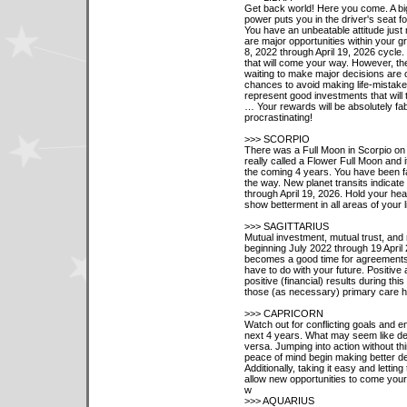
Get back world! Here you come. A big
power puts you in the driver's seat f
You have an unbeatable attitude just 
are major opportunities within your g
8, 2022 through April 19, 2026 cycle
that will come your way. However, th
waiting to make major decisions are o
chances to avoid making life-mistake
represent good investments that will
… Your rewards will be absolutely fa
procrastinating!
>>> SCORPIO
There was a Full Moon in Scorpio on
really called a Flower Full Moon and i
the coming 4 years. You have been fa
the way. New planet transits indicate
through April 19, 2026. Hold your he
show betterment in all areas of your li
>>> SAGITTARIUS
Mutual investment, mutual trust, and 
beginning July 2022 through 19 April 
becomes a good time for agreements a
have to do with your future. Positive 
positive (financial) results during t
those (as necessary) primary care hea
>>> CAPRICORN
Watch out for conflicting goals and e
next 4 years. What may seem like dec
versa. Jumping into action without thi
peace of mind begin making better de
Additionally, taking it easy and letting
allow new opportunities to come your
w
>>> AQUARIUS