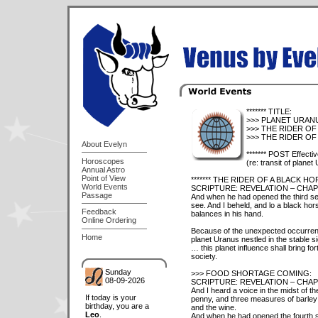
******* TITLE:
>>> PLANET URANUS
>>> THE RIDER OF
>>> THE RIDER OF 
About Evelyn
******* POST Effecti
Horoscopes
(re: transit of planet
Annual Astro
Point of View
******* THE RIDER OF A BLACK H
World Events
SCRIPTURE: REVELATION – CHAPT
Passage
And when he had opened the third sea
see. And I beheld, and lo a black hors
Feedback
balances in his hand.
Online Ordering
Because of the unexpected occurrence
Home
planet Uranus nestled in the stable 
… this planet influence shall bring for
society.
Sunday
>>> FOOD SHORTAGE COMING:
08-09-2026
SCRIPTURE: REVELATION – CHAPT
And I heard a voice in the midst of t
If today is your
penny, and three measures of barley f
birthday, you are a
and the wine.
Leo
.
And when he had opened the fourth sea