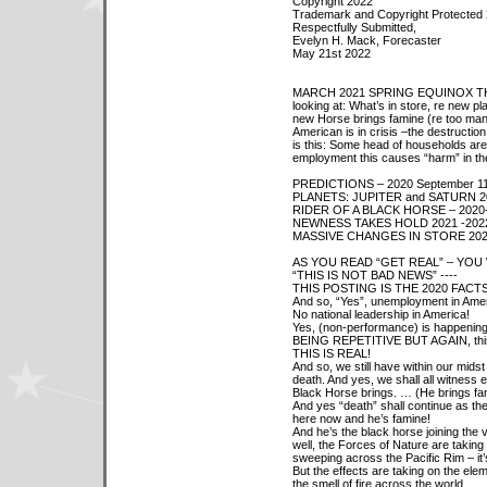
Copyright 2022
Trademark and Copyright Protected
Respectfully Submitted,
Evelyn H. Mack, Forecaster
May 21st 2022
MARCH 2021 SPRING EQUINOX THRU 
looking at: What’s in store, re new pl
new Horse brings famine (re too man
American is in crisis –the destruction
is this: Some head of households are
employment this causes “harm” in th
PREDICTIONS – 2020 September 11
PLANETS: JUPITER and SATURN 2
RIDER OF A BLACK HORSE – 2020
NEWNESS TAKES HOLD 2021 -202
MASSIVE CHANGES IN STORE 202
AS YOU READ “GET REAL” – YOU 
“THIS IS NOT BAD NEWS” ----
THIS POSTING IS THE 2020 FACTS (
And so, “Yes”, unemployment in Amer
No national leadership in America!
Yes, (non-performance) is happening 
BEING REPETITIVE BUT AGAIN, this is
THIS IS REAL!
And so, we still have within our mids
death. And yes, we shall all witness 
Black Horse brings. … (He brings fa
And yes “death” shall continue as the
here now and he’s famine!
And he’s the black horse joining the v
well, the Forces of Nature are taking 
sweeping across the Pacific Rim – it
But the effects are taking on the eleme
the smell of fire across the world.