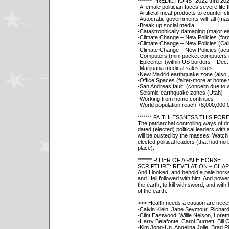
******* PREDICTIONS- 2022 thru 20
-A female politician faces severe life
-Artificial meat products to counter 
-Autocratic governments will fall (mas
-Break up social media
-Catastrophically damaging (major ea
-Climate Change – New Policies (for
-Climate Change – New Policies (Cali
-Climate Change – New Policies (acti
-Computers (mini pocket computers i
-Epicenter (within US borders – Dec. 
-Marijuana medical sales rises
-New Madrid earthquake zone (also 
-Office Spaces (falter-more at home
-San Andreas fault, (concern due to 
-Seismic earthquake zones (Utah)
-Working from home continues
-World population reach +8,000,000,
******* FAITHLESSNESS THIS FO
The patriarchal controlling ways of doi
dated (elected) political leaders wit
will be ousted by the masses. Watch
elected political leaders (that had no 
place).
******* RIDER OF A PALE HORSE
SCRIPTURE: REVELATION – CHAP
And I looked, and behold a pale hors
and Hell followed with him. And power
the earth, to kill with sword, and wit
of the earth.
>>> Health needs a caution are nece
-Calvin Klein, Jane Seymour, Richa
-Clint Eastwood, Willie Nelson, Loret
-Harry Belafonte, Carol Burnett, Bill
-Kim Jong-Un, Angelina Jolie, Brad Pit