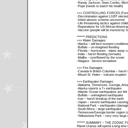
-Randy Jackson, Sean Combs, Micha
-Pope [needs to watch his health]
>>> CONTROLLING FORCES (Fore
-Discrimination against LGBT elected 
-Infant abuses scheme uncovered
-Life threatening tactics against chil
-Reparations for US-African America
-Vaccine (people will be tracked by St
******* PREDICTIONS
>>> Water Damages:
-Alaska – will face tsunami condition
-Buffalo – un-imagined flooding
-Florida – hurricanes - wipes away 
-India – harsh flooding (tornado)
-Malibu – overflowed by the ocean
-Niagara - Severe tornadoes
>>> Fire Damages:
-Canada in British Columbia – harsh w
-Mount St. Helen – volcano eruption
>>> Earthquake Damages:
-Alabama, Tennessee, Georgia, Ark
-Alaska reports a 7+ earthquake
-Atlantic Ocean earthquakes are felt 
-Buffalo – unimagined earthquake
-Iran – harsh breakup of the earth
-Japan – severe earthquake causing a
-National Park – earthquake (damagi
-South Africa – large earthquake
-Tennessee/Georgia border region (a
-Yellowstone Park – very-very large
******* SUMMARY – THE ZODIAC 
Planet Uranus will spend a long time i