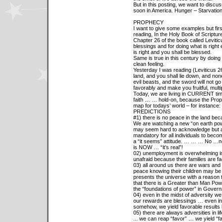
But in this posting, we want to disc
soon in America. Hunger – Starvation
PROPHECY
I want to give some examples but fir
reading, In the Holy Book of Scripture
Chapter 26 of the book called Leviti
blessings and for doing what is right 
is right and you shall be blessed.
Same is true in this century by doing
clean feeling.
Yesterday I was reading (Leviticus 26:3
land, and you shall lie down, and none 
evil beasts, and the sword will not go 
favorably and make you fruitful, mult
Today, we are living in CURRENT time
faith … … hold-on, because the Prophe
map for todays’ world – for instance:
PREDICTIONS
#1) there is no peace in the land be
We are watching a new “on earth power
may seem hard to acknowledge but as 
mandatory for all individuals to becom
a “it seems” attitude. … … … No …n
is NOW … “it’s real”!
02) unemployment is overwhelming in
unafraid because their families are f
03) all around us there are wars and 
peace knowing their children may be 
presents the universe with a reason
that there is a Greater than Man Powe
the “foundations of power” in Govern
04) even in the midst of adversity we 
our rewards are blessings … even in 
somehow, we yield favorable results 
05) there are always adversities in lif
... we can reap “favor” … we yield “f