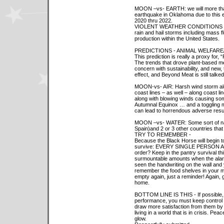
MOON –vs- EARTH: we will more than 
earthquake in Oklahoma due to this 
2020 thru 2022.
VIOLENT WEATHER CONDITIONS –
rain and hail storms including mass fl
production within the United States.
PREDICTIONS - ANIMAL WELFAR
This prediction is really a proxy for,
The trends that drove plant-based m
concern with sustainability, and new, t
effect, and Beyond Meat is still talked
MOON-vs- AIR: Harsh wind storm along
coast lines – as well – along coast li
along with blowing winds causing som
Autumnal Equinox … and a toggling m
can lead to horrendous adverse result
MOON –vs- WATER: Some sort of natur
Spain)and 2 or 3 other countries tha
TRY TO REMEMBER -
Because the Black Horse will begin to 
survive: EVERY SINGLE PERSON ALIVE
order? Keep in the pantry survival th
surmountable amounts when the alarm
seen the handwriting on the wall and 
remember the food shelves in your 
empty again, just a reminder! Again, 
home.
BOTTOM LINE IS THIS - If possible, 
performance, you must keep control 
draw more satisfaction from them by
living in a world that is in crisis. Pe
glow.