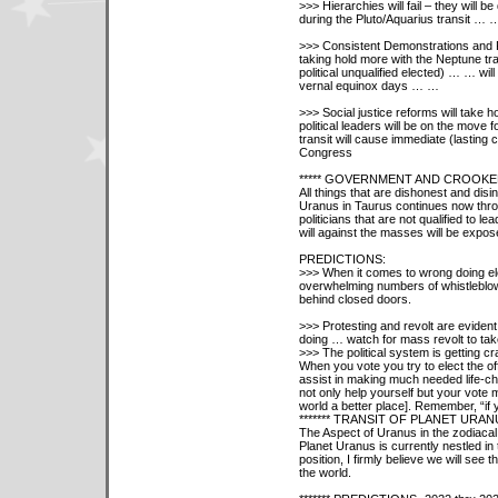
>>> Hierarchies will fail – they will 
during the Pluto/Aquarius transit … 
>>> Consistent Demonstrations and Rev
taking hold more with the Neptune tra
political unqualified elected) … … wi
vernal equinox days … …
>>> Social justice reforms will take 
political leaders will be on the move
transit will cause immediate (lasting 
Congress
***** GOVERNMENT AND CROOKE
All things that are dishonest and disi
Uranus in Taurus continues now thro
politicians that are not qualified to lead
will against the masses will be expos
PREDICTIONS:
>>> When it comes to wrong doing elect
overwhelming numbers of whistleblowers
behind closed doors.
>>> Protesting and revolt are eviden
doing … watch for mass revolt to tak
>>> The political system is getting cr
When you vote you try to elect the offic
assist in making much needed life-c
not only help yourself but your vote
world a better place]. Remember, “if 
******* TRANSIT OF PLANET URAN
The Aspect of Uranus in the zodiacal
Planet Uranus is currently nestled in 
position, I firmly believe we will see
the world.