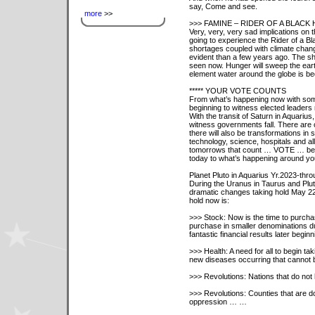
say, Come and see.
more
>>
>>> FAMINE – RIDER OF A BLACK
Very, very, very sad implications on 
going to experience the Rider of a B
shortages coupled with climate chang
evident than a few years ago. The sh
seen now. Hunger will sweep the earth
element water around the globe is b
***** YOUR VOTE COUNTS
From what’s happening now with some 
beginning to witness elected leaders
With the transit of Saturn in Aquarius,
witness governments fall. There are 
there will also be transformations in
technology, science, hospitals and all
tomorrows that count … VOTE … beca
today to what’s happening around yo
Planet Pluto in Aquarius Yr.2023-thro
During the Uranus in Taurus and Pluto
dramatic changes taking hold May 22,
hold now is:
>>> Stock: Now is the time to purchas
purchase in smaller denominations dur
fantastic financial results later beg
>>> Health: A need for all to begin ta
new diseases occurring that cannot be
>>> Revolutions: Nations that do no
>>> Revolutions: Counties that are d
oppression … …