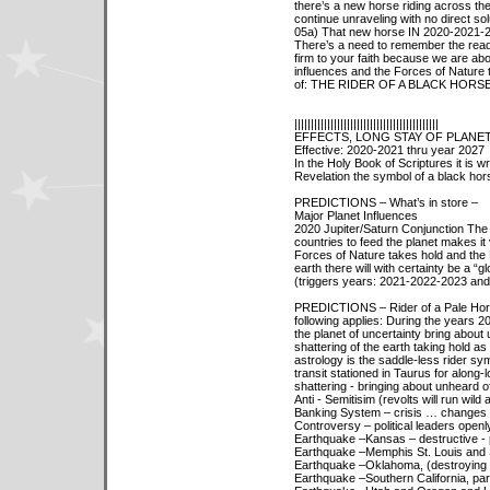
there’s a new horse riding across the
continue unraveling with no direct sol
05a) That new horse IN 2020-2021-
There’s a need to remember the readi
firm to your faith because we are ab
influences and the Forces of Nature 
of: THE RIDER OF A BLACK HORSE
||||||||||||||||||||||||||||||||||||||||||||
EFFECTS, LONG STAY OF PLANET
Effective: 2020-2021 thru year 2027
In the Holy Book of Scriptures it is wr
Revelation the symbol of a black ho
PREDICTIONS – What’s in store –
Major Planet Influences
2020 Jupiter/Saturn Conjunction The 
countries to feed the planet makes it 
Forces of Nature takes hold and the 
earth there will with certainty be a “g
(triggers years: 2021-2022-2023 and
PREDICTIONS – Rider of a Pale Horse 
following applies: During the years
the planet of uncertainty bring about 
shattering of the earth taking hold as
astrology is the saddle-less rider sym
transit stationed in Taurus for along-l
shattering - bringing about unheard of
Anti - Semitisim (revolts will run wil
Banking System – crisis … changes
Controversy – political leaders openl
Earthquake –Kansas – destructive - pa
Earthquake –Memphis St. Louis and So
Earthquake –Oklahoma, (destroying 
Earthquake –Southern California, par