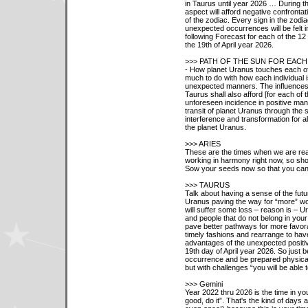
in Taurus until year 2026 … During th
aspect will afford negative confrontat
of the zodiac. Every sign in the zodi
unexpected occurrences will be felt 
following Forecast for each of the 1
the 19th of April year 2026.
>>> PATH OF THE SUN FOR EACH
- How planet Uranus touches each of 
much to do with how each individual is
unexpected manners. The influences 
Taurus shall also afford [for each of t
unforeseen incidence in positive man
transit of planet Uranus through the 
interference and transformation for al
the planet Uranus.
>>> ARIES
These are the times when we are reall
working in harmony right now, so show
Sow your seeds now so that you can 
>>> TAURUS
Talk about having a sense of the futu
Uranus paving the way for “more” wo
will suffer some loss – reason is – U
and people that do not belong in your 
pave better pathways for more favora
timely fashions and rearrange to have
advantages of the unexpected positiv
19th day of April year 2026. So just 
occurrence and be prepared physically 
but with challenges “you will be able
>>> Gemini
Year 2022 thru 2026 is the time in your 
good, do it”. That's the kind of days