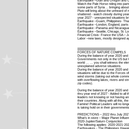
Earthquake –Utah and Oregon and Uta
Watch the Pale Horse riding into part
some parts of Syria ... bringing about
Pluto will bring about the unheard of
shattered - watch closely during yea
year 2027 - unexpected situations br
Earthquake –Guam, Philippines- Thai
Earthquake –London, England, parts o
Earthquake –Panama and Nicaragua
Earthquake –Seattle, Chicago, St. Lo
Financial Crisis- France the USA – J
Labor –new laws, mostly designed ag
||||||||||||||||||||||||||||||||||||||||||||
FORCES OF NATURE COMPELS
During the balance of year 2020 and 
Governments not only in the US but 
world … … you shall witness the eleme
unexplained adverse situations.
During the balance of year 2020 and 
situations will be due to the Forces o
wind storms (taking out whole commun
with overflowing lakes, rivers and str
zip codes).
During the balance of year 2020 and
thru year end of 2027 - Added to all th
leaders not knowing or not having ans
their countries. Along with all this, t
Famine! Political Leaders will no lon
is taking hold on in their government
PREDICTIONS – 2022 thru July 202
What’s in store – Major Planet Influe
2020-Jupiter/Saturn Conjunction
The following applies: 2020-2021-20
Earthquakes - The Philippines Hawaii