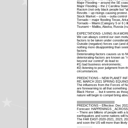
Major Flooding – around the SE coas
Major Flooding – the 2 Carolina Stat
Racism (not only black people but "al
Revolts – up-risings causing protest
Stock Market – crisis – outta control 
Tornado – major flooding Texas, Ar
Tornado – Miami (Category 5 or 6 ) l
Tsunami – Malibu, Alaska, Russia (ru
EXPECTATIONS- LIVING IN A WORL
We can always control our own motiva
factors to be taken under considerati
Outside (negative) forces can (and
nothing more disappointing than seei
factors.
Deteriorating-factors causes us to
deteriorating-factors are known as 
beyond our control” do lead to:
#1) bad business environments;
#2) listening to poor judgment from tho
circumstances.
PREDICTIONS – NEW PLANET IN
RE; MARCH 2021 SPRING EQUINOX
The influences from the Forces of Na
are forewarning to all that something
Black Horse … but it seems as though
nature will begin to compel bring abo
||||||||||||||||||||||||||||||||||||||||||||
PREDICTIONS – Effective: Dec 2022
Forecast: HAPPENINGS _ ACROS
– There are billions of people with a 
earthquakes and some nations will have
The FAR EAST-2020-2021, 2023, 2024
and soon the US will more than likel
..................