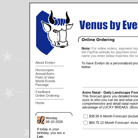
Note:
For online orders, payment mus
the PayPal website for payment once 
name you enter below matches the na
About Evelyn
To have Evelyn do a personalized profi
below:
Horoscopes
Annual Astro
Point of View
World Events
Passage
Feedback
Astro Natal - Daily Landscape For
Online Ordering
This forecast gives you detailed knowl
eyes to who you can be and what you 
Home
comprehensive and detail natal report
advantage of LUCKY BREAKS. (Bonus 
$38.95 6-Month Forecast (incl
Monday
08-10-2026
$60.75 12-Month Forecast -inclu
If today is your
birthday, you are a
Leo
.