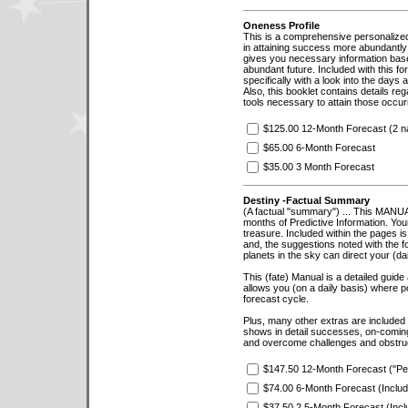
Oneness Profile
This is a comprehensive personalized pr
in attaining success more abundantly 
gives you necessary information based
abundant future. Included with this fo
specifically with a look into the days
Also, this booklet contains details reg
tools necessary to attain those occu
$125.00 12-Month Forecast (2 nat
$65.00 6-Month Forecast
$35.00 3 Month Forecast
Destiny -Factual Summary
(A factual "summary") ... This MANUA
months of Predictive Information. You
treasure. Included within the pages i
and, the suggestions noted with the 
planets in the sky can direct your (dail
This (fate) Manual is a detailed guide
allows you (on a daily basis) where po
forecast cycle.
Plus, many other extras are included i
shows in detail successes, on-coming
and overcome challenges and obstruct
$147.50 12-Month Forecast ("Pe
$74.00 6-Month Forecast (Inclu
$37.50 2.5-Month Forecast (Incl