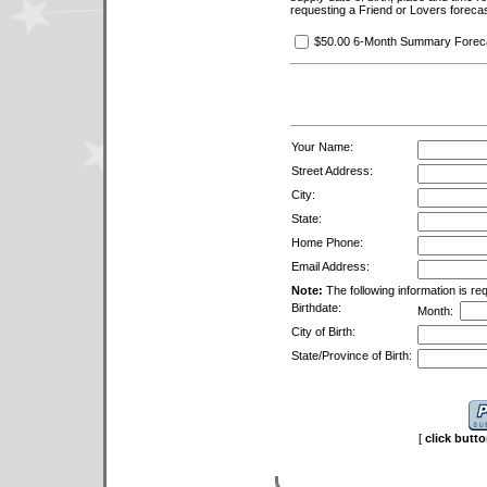
requesting a Friend or Lovers forecas
$50.00 6-Month Summary Forecas
Your Name:
Street Address:
City:
State:
Home Phone:
Email Address:
Note:
The following information is req
Birthdate:
Month:
City of Birth:
State/Province of Birth:
[
click butt