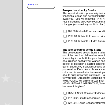
more
>>
Prospective - Lucky Breaks
This report identifies personality trai
financial success and personal fulfillme
await you. (you will know the RHYTHM
Plus included is an Overview/Summar
changes (as noted in your birth chart
$65.00 6-Month Forecast + Addi
$130.00 12-Month Forecast+ Add
$175.50 12-Month + Extra Astrolo
The (consecrated) Venus Stone
The consecrated Venus Stone is a beau
out of the reach of children because it 
financial gains or hold it in your hand
occurrences so that your wishes can b
pocket or placed in a sacred place fo
gains, good luck, financial success a
possession. Each Venus Stone is sacr
color and its own distinctive markin
should bring rewarding outcomes. Ea
for your use. Directions: Should be r
toxic. (Glass: Will chip or break if n
MEASURES ARE IMPERATIVE, "Must be 
because it is glass").
$6.50 1-Small Consecrated Venu
$12.00 2-Small Consecrated Ve
$22.50 1-Large Consecrated Ve