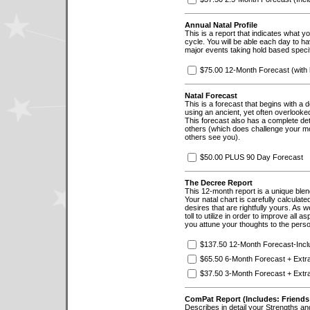
Annual Natal Profile
This is a report that indicates what 
cycle. You will be able each day to hav
major events taking hold based specifi
$75.00 12-Month Forecast (with 
Natal Forecast
This is a forecast that begins with a 
using an ancient, yet often overlooked
This forecast also has a complete de
others (which does challenge your m
others see you).
$50.00 PLUS 90 Day Forecast
The Decree Report
This 12-month report is a unique blen
Your natal chart is carefully calculat
desires that are rightfully yours. As
toll to utilize in order to improve all a
you attune your thoughts to the persona
$137.50 12-Month Forecast-Inc
$65.50 6-Month Forecast + Extr
$37.50 3-Month Forecast + Extr
ComPat Report (Includes: Friends
Describes in detail your Strengths and