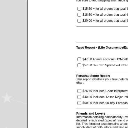
(be sure to add shipping and handlin
$15.50 = for all orders that total:
$18.50 = for all orders that total
$20.00 = for all orders that total
Tarot Report - (Life Occurrence/E
$47.50 Annual Forecast-12Mont
$57.50 32-Card Spread w/Extra 
Personal Score Report
This report identifies your true potent
chart.
$26.75 Includes Chart Interpreta
$40.00 Includes 12-mo Major Inf
$50.00 Includes 90-day Forecast
Friends and Lovers
Information detailing compatability - w/
detailed re indicated (special) friend 
life. This forecast also contains an ex
supply date of birth, place and time re