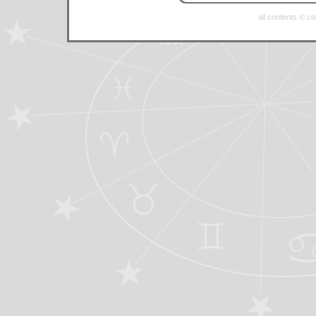
all contents © c