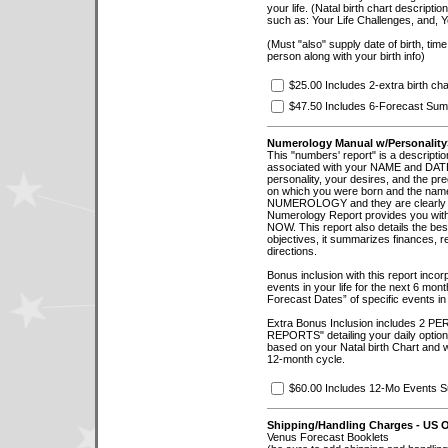
your life. (Natal birth chart descripti
such as: Your Life Challenges, and, 
(Must "also" supply date of birth, time 
person along with your birth info)
$25.00 Includes 2-extra birth char
$47.50 Includes 6-Forecast Sum
Numerology Manual w/Personality
This "numbers' report" is a descriptio
associated with your NAME and DAT
personality, your desires, and the pre
on which you were born and the name 
NUMEROLOGY and they are clearly defi
Numerology Report provides you with 
NOW. This report also details the bes
objectives, it summarizes finances, re
directions.
Bonus inclusion with this report incor
events in your life for the next 6 mont
Forecast Dates” of specific events in 
Extra Bonus Inclusion includes 
REPORTS" detailing your daily option
based on your Natal birth Chart and 
12-month cycle.
$60.00 Includes 12-Mo Events 
Shipping/Handling Charges - US 
Venus Forecast Booklets