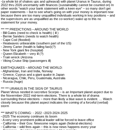
-(a whole lot of shakes ups and upheaval) with planet Uranus in Taurus, during
2022 thru 2026 uncertainty with finances (sustainability cannot be counted on) In
other words “watch your bank statement with a keen eye” – so many don’t get
paper statements – but to see what’s going on with your money is important now
because there are too many unqualified individuals working in key positions – and
the supervisors are as unqualified as the co-worker) wake up to this no
statement for your money.
*** *** PREDICTIONS – AROUND THE WORLD
- Bill Gates (need to check is health) ( ill )
- Bernie Sanders (needs to watch health)
- Cape Cod (flooded)
- Heatwaves unbearable (southern part of the US)
- Jimmy Carter (health is failing fast)(?)
- New York giant fire (hospital)
- Queen Elizabeth – very ill (?)
- Train wreck (Arizona
- Viking Cruise Ship (passengers ill)
EARTHQUAKES – AROUND THE WORLD:
- Afghanistan, Iran and India, Norway
- Greece, Cyprus and a giant quake in Japan
- Nicaragua, Chile, Peru, Guatemala, Australia
- Russia (huge)
*** *** URANUS IN THE SIGN OF TAURUS
Planet Venus nestled in secretive Scorpio – is an Important planet aspect due to
the Novermber-2022 mid-term elections. There is a whole lot of drama
surrounding these elections – more than likely a blue wave is evident. … Watch
closely because this planet aspect indicates the coming of a forceful (verbal)
storm
*** WHAT’S COMING: - 2022 –2023-2024-2025
–2025 The economy continues its boom
- A very-very prominent political leader will be forced to leave office
- California – their Gov. Newsome reigns again (federal elections)
- California – wild fires again – this is now news happens every year