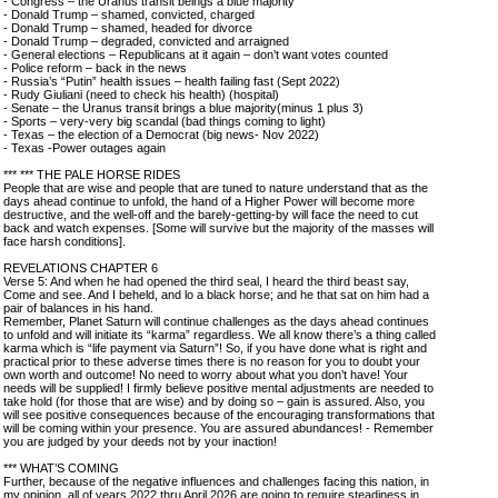
- Congress – the Uranus transit beings a blue majority
- Donald Trump – shamed, convicted, charged
- Donald Trump – shamed, headed for divorce
- Donald Trump – degraded, convicted and arraigned
- General elections – Republicans at it again – don’t want votes counted
- Police reform – back in the news
- Russia’s “Putin” health issues – health failing fast (Sept 2022)
- Rudy Giuliani (need to check his health) (hospital)
- Senate – the Uranus transit brings a blue majority(minus 1 plus 3)
- Sports – very-very big scandal (bad things coming to light)
- Texas – the election of a Democrat (big news- Nov 2022)
- Texas -Power outages again
*** *** THE PALE HORSE RIDES
People that are wise and people that are tuned to nature understand that as the
days ahead continue to unfold, the hand of a Higher Power will become more
destructive, and the well-off and the barely-getting-by will face the need to cut
back and watch expenses. [Some will survive but the majority of the masses will
face harsh conditions].
REVELATIONS CHAPTER 6
Verse 5: And when he had opened the third seal, I heard the third beast say,
Come and see. And I beheld, and lo a black horse; and he that sat on him had a
pair of balances in his hand.
Remember, Planet Saturn will continue challenges as the days ahead continues
to unfold and will initiate its “karma” regardless. We all know there’s a thing called
karma which is “life payment via Saturn”! So, if you have done what is right and
practical prior to these adverse times there is no reason for you to doubt your
own worth and outcome! No need to worry about what you don’t have! Your
needs will be supplied! I firmly believe positive mental adjustments are needed to
take hold (for those that are wise) and by doing so – gain is assured. Also, you
will see positive consequences because of the encouraging transformations that
will be coming within your presence. You are assured abundances! - Remember
you are judged by your deeds not by your inaction!
*** WHAT’S COMING
Further, because of the negative influences and challenges facing this nation, in
my opinion, all of years 2022 thru April 2026 are going to require steadiness in