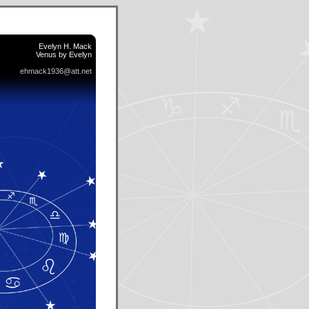
Evelyn H. Mack
Venus by Evelyn
ehmack1936@att.net