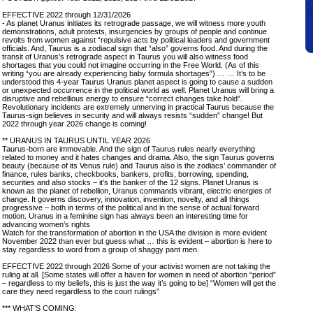
EFFECTIVE 2022 through 12/31/2026
- As planet Uranus initiates its retrograde passage, we will witness more youth
demonstrations, adult protests, insurgencies by groups of people and continue
revolts from women against “repulsive acts by political leaders and government
officials. And, Taurus is a zodiacal sign that “also” governs food. And during the
transit of Uranus's retrograde aspect in Taurus you will also witness food
shortages that you could not imagine occurring in the Free World. (As of this
writing “you are already experiencing baby formula shortages”) … … It’s to be
understood this 4-year Taurus Uranus planet aspect is going to cause a sudden
or unexpected occurrence in the political world as well. Planet Uranus will bring a
disruptive and rebellious energy to ensure “correct changes take hold”.
Revolutionary incidents are extremely unnerving in practical Taurus because the
Taurus-sign believes in security and will always resists “sudden” change! But
2022 through year 2026 change is coming!
** URANUS IN TAURUS UNTIL YEAR 2026
Taurus-born are immovable. And the sign of Taurus rules nearly everything
related to money and it hates changes and drama. Also, the sign Taurus governs
beauty (because of its Venus rule) and Taurus also is the zodiacs’ commander of
finance, rules banks, checkbooks, bankers, profits, borrowing, spending,
securities and also stocks – it’s the banker of the 12 signs. Planet Uranus is
known as the planet of rebellion, Uranus commands vibrant, electric energies of
change. It governs discovery, innovation, invention, novelty, and all things
progressive – both in terms of the political and in the sense of actual forward
motion. Uranus in a feminine sign has always been an interesting time for
advancing women’s rights
Watch for the transformation of abortion in the USA the division is more evident
November 2022 than ever but guess what … this is evident – abortion is here to
stay regardless to word from a group of shaggy pant men.
EFFECTIVE 2022 through 2026 Some of your activist women are not taking the
ruling at all. [Some states will offer a haven for women in need of abortion “period”
– regardless to my beliefs, this is just the way it’s going to be] “Women will get the
care they need regardless to the court rulings”
*** WHAT’S COMING: