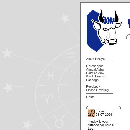
About Evelyn
Horoscopes
Annual Astro
Point of View
World Events
Passage
Feedback
Online Ordering
Home
Friday
08-07-2026
If today is your
birthday, you are a
Leo
.