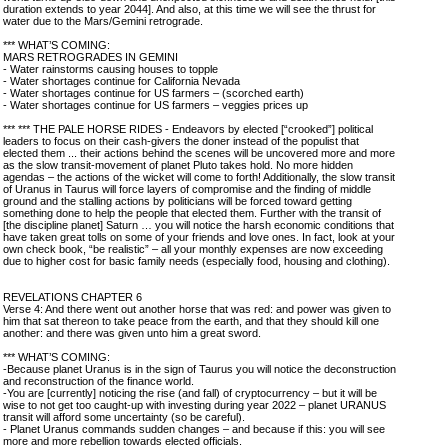
duration extends to year 2044]. And also, at this time we will see the thrust for
water due to the Mars/Gemini retrograde.
*** WHAT’S COMING:
MARS RETROGRADES IN GEMINI
- Water rainstorms causing houses to topple
- Water shortages continue for California Nevada
- Water shortages continue for US farmers – (scorched earth)
- Water shortages continue for US farmers – veggies prices up
*** *** THE PALE HORSE RIDES - Endeavors by elected [“crooked”] political
leaders to focus on their cash-givers the doner instead of the populist that
elected them ... their actions behind the scenes will be uncovered more and more
as the slow transit-movement of planet Pluto takes hold. No more hidden
agendas – the actions of the wicket will come to forth! Additionally, the slow transit
of Uranus in Taurus will force layers of compromise and the finding of middle
ground and the stalling actions by politicians will be forced toward getting
something done to help the people that elected them. Further with the transit of
[the discipline planet] Saturn … you will notice the harsh economic conditions that
have taken great tolls on some of your friends and love ones. In fact, look at your
own check book, “be realistic” – all your monthly expenses are now exceeding
due to higher cost for basic family needs (especially food, housing and clothing).
REVELATIONS CHAPTER 6
Verse 4: And there went out another horse that was red: and power was given to
him that sat thereon to take peace from the earth, and that they should kill one
another: and there was given unto him a great sword.
*** WHAT’S COMING:
-Because planet Uranus is in the sign of Taurus you will notice the deconstruction
and reconstruction of the finance world.
-You are [currently] noticing the rise (and fall) of cryptocurrency – but it will be
wise to not get too caught-up with investing during year 2022 – planet URANUS
transit will afford some uncertainty (so be careful).
- Planet Uranus commands sudden changes – and because if this: you will see
more and more rebellion towards elected officials.