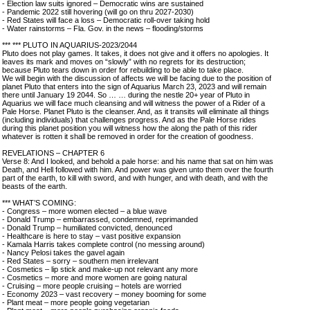
- Election law suits ignored – Democratic wins are sustained
- Pandemic 2022 still hovering (will go on thru 2027-2030)
- Red States will face a loss – Democratic roll-over taking hold
- Water rainstorms – Fla. Gov. in the news – flooding/storms
*** *** PLUTO IN AQUARIUS-2023/2044
Pluto does not play games. It takes, it does not give and it offers no apologies. It
leaves its mark and moves on “slowly” with no regrets for its destruction;
because Pluto tears down in order for rebuilding to be able to take place.
We will begin with the discussion of affects we will be facing due to the position of
planet Pluto that enters into the sign of Aquarius March 23, 2023 and will remain
there until January 19 2044. So … … during the nestle 20+ year of Pluto in
Aquarius we will face much cleansing and will witness the power of a Rider of a
Pale Horse. Planet Pluto is the cleanser. And, as it transits will eliminate all things
(including individuals) that challenges progress. And as the Pale Horse rides
during this planet position you will witness how the along the path of this rider
whatever is rotten it shall be removed in order for the creation of goodness.
REVELATIONS – CHAPTER 6
Verse 8: And I looked, and behold a pale horse: and his name that sat on him was
Death, and Hell followed with him. And power was given unto them over the fourth
part of the earth, to kill with sword, and with hunger, and with death, and with the
beasts of the earth.
*** WHAT’S COMING:
- Congress – more women elected – a blue wave
- Donald Trump – embarrassed, condemned, reprimanded
- Donald Trump – humiliated convicted, denounced
- Healthcare is here to stay – vast positive expansion
- Kamala Harris takes complete control (no messing around)
- Nancy Pelosi takes the gavel again
- Red States – sorry – southern men irrelevant
- Cosmetics – lip stick and make-up not relevant any more
- Cosmetics – more and more women are going natural
- Cruising – more people cruising – hotels are worried
- Economy 2023 – vast recovery – money booming for some
- Plant meat – more people going vegetarian