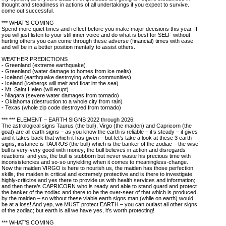
thought and steadiness in actions of all undertakings if you expect to survive.
come out successful.
*** WHAT’S COMING
Spend more quiet times and reflect before you make major decisions this year. If
you will just listen to your still inner voice and do what is best for SELF without
hurting others you can come through these adverse (financial) times with ease
and will be in a better position mentally to assist others.
WEATHER PREDICTIONS
- Greenland (extreme earthquake)
- Greenland (water damage to homes from ice melts)
- Iceland (earthquake destroying whole communities)
- Iceland (icebergs will melt and float int the sea)
- Mt. Saint Helen (will erupt)
- Niagara (severe water damages from tornado)
- Oklahoma (destruction to a whole city from rain)
- Texas (whole zip code destroyed from tornado)
*** *** ELEMENT – EARTH SIGNS 2022 through 2026:
The astrological signs Taurus (the bull), Virgo (the maiden) and Capricorn (the
goat) are all earth signs – as you know the earth is reliable – it’s steady – it gives
and it takes back that which it has given – but let’s take a look at these 3 earth
signs; instance is TAURUS (the bull) which is the banker of the zodiac – the wise
bull is very-very good with money; the bull believes in action and disregards
reactions; and yes, the bull is stubborn but never waste his precious time with
inconsistencies and so-so unyielding when it comes to meaningless-change.
Now the maiden VIRGO is here to nourish us, the maiden has those perfection
skills, the maiden is critical and extremely protective and is there to investigate,
highly-criticize and yes there to provide us with health services and information;
and then there’s CAPRICORN who is ready and able to stand guard and protect
the banker of the zodiac and there to be the over-seer of that which is produced
by the maiden – so without these viable earth signs man (while on earth) would
be at a loss! And yep, we MUST protect EARTH – you can outlast all other signs
of the zodiac; but earth is all we have yes, it’s worth protecting!
*** WHAT’S COMING