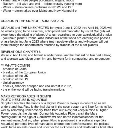
- Plant meat – more people purchasing organic foods
- Racism – still alive and well – police brutality (young men)
- Water – storm causes problems in NY MS and DC
- Water – storm takes over Maine and New Hampshire
URANUS IN THE SIGN OF TAURUS to 2026
URANUS and THE UNEXPECTED for cycle June 1, 2022 thru April 19, 2023 will
be what’s going to be essential, anticipated and mandated by us all. We (all) will
experience the nipping of planet Uranus regardless to your astrological birth sign
– you have planet Uranus. Also individuals of the world are entering into phases
phase beginning June 2023 where truth, positive efforts and will-power will get
them through the uncertainties afforded by transits of the outer planets.
REVELATIONS CHAPTER 6:
Verse 2: And I saw, and behold a white horse: and he that sat on him had a bow;
and a crown was given unto him: and he went forth conquering, and to conquer.
*** WHAT’S COMING:
- breakup of China
- breakup of the European Union
- breakup of the UK
- breakup of the US
- digital currency
- shocks, financial collapse and civil unrest in 2022,
- the entire world will be facing transformations
MARS RETROGRADES IN GEMINI
PLUTO NESTLES IN AQUARIUS
Scripture teaches the hands of a Higher Power is always in control so as we
understand that Pluto is the final planet in the solar system and it performs its’ job
well by removing unnecessary trash from our lives; but keep in mind a Higher
Power controls the planets. During this Aquarius Pluto transit the Mars
“retrograde” in the sign of Gemini we will see harsh inconveniences for the
element water. And so, when planet Pluto is positioned in a zodiacal sign (like
Aquarius) personal lives of man faces unforeseen transformations; the political
world turns up-side-down and unexpected sicknesses and death takes hold. [this