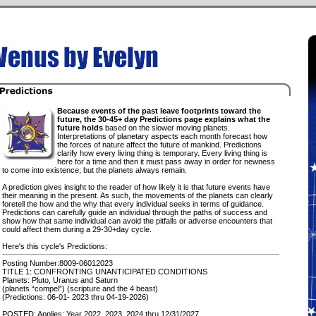
Because events of the past leave footprints toward the
future, the 30-45+ day Predictions page explains what the
future holds
based on the slower moving planets.
Interpretations of planetary aspects each month forecast how
the forces of nature affect the future of mankind. Predictions
clarify how every living thing is temporary. Every living thing is
here for a time and then it must pass away in order for newness
to come into existence; but the planets always remain.
A prediction gives insight to the reader of how likely it is that future events have
their meaning in the present. As such, the movements of the planets can clearly
foretell the how and the why that every individual seeks in terms of guidance.
Predictions can carefully guide an individual through the paths of success and
show how that same individual can avoid the pitfalls or adverse encounters that
could affect them during a 29-30+day cycle.
Here's this cycle's Predictions:
Posting Number:8009-06012023
TITLE 1: CONFRONTING UNANTICIPATED CONDITIONS
Planets: Pluto, Uranus and Saturn
(planets “compel”) (scripture and the 4 beast)
(Predictions: 06-01- 2023 thru 04-19-2026)
POSTED: Applies: Year 2022, 2023, 2024 thru 12/31/2027