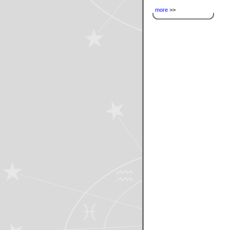
more
>>